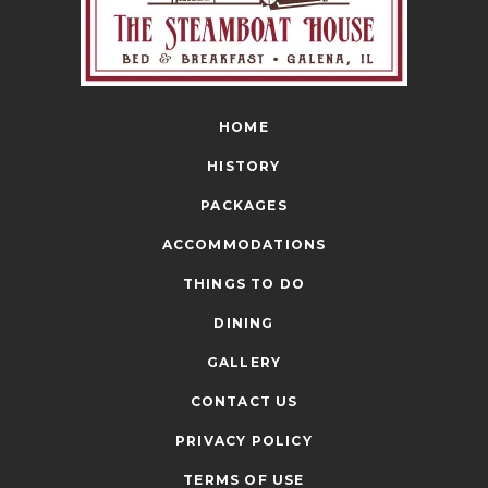
HOME
HISTORY
PACKAGES
ACCOMMODATIONS
THINGS TO DO
DINING
GALLERY
CONTACT US
PRIVACY POLICY
TERMS OF USE