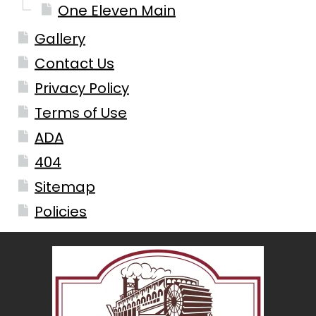
One Eleven Main
Gallery
Contact Us
Privacy Policy
Terms of Use
ADA
404
Sitemap
Policies