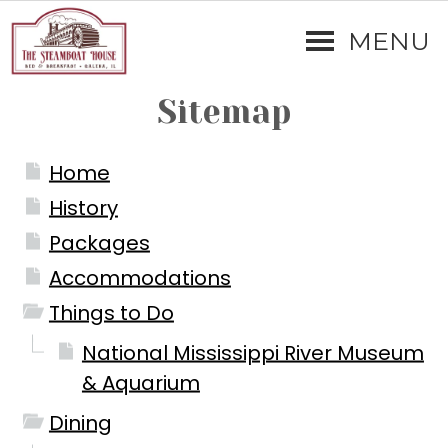
MENU
Sitemap
Home
History
Packages
Accommodations
Things to Do
National Mississippi River Museum
& Aquarium
Dining